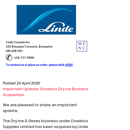
Linde Canada Inc.
ME
165 Biscayne Crescent, Brampton
NU
ON L6W 4R3
416-717-9908
To contact us or place an order, please click
HERE
Posted 24 April 2026:
Important Update: Dowbico Dry Ice Business
Acquisition
We are pleased to share an important
update.
The Dry Ice & Gases business under Dowbico
Supplies Limited has been acquired by Linde