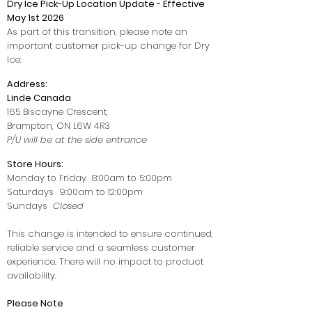
Dry Ice Pick-Up Location Update - Effective
May 1st 2026
As part of this transition, please note an
important customer pick-up change for Dry
Ice:
Address:
Linde Canada
165 Biscayne Crescent,
Brampton, ON L6W 4R3
P/U will be at the side entrance
Store Hours:
Monday to Friday 8:00am to 5:00pm
Saturdays 9:00am to 12:00pm
Sundays
Closed
This change is intended to ensure continued,
reliable service and a seamless customer
experience. There will no impact to product
availability.
Please Note