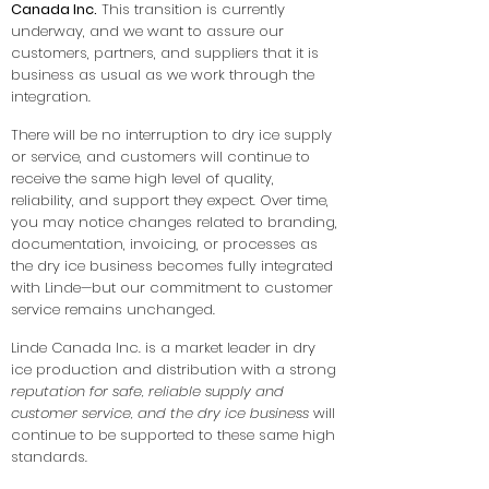
Canada Inc.
This transition is currently
underway, and we want to assure our
customers, partners, and suppliers that it is
business as usual as we work through the
integration.
There will be no interruption to dry ice supply
or service, and customers will continue to
receive the same high level of quality,
reliability, and support they expect. Over time,
you may notice changes related to branding,
documentation, invoicing, or processes as
the dry ice business becomes fully integrated
with Linde—but our commitment to customer
service remains unchanged.
Linde Canada Inc. is a market leader in dry
ice production and distribution with a strong
reputation for safe, reliable supply and
customer service, and the dry ice business
will
continue to be supported to these same high
standards.