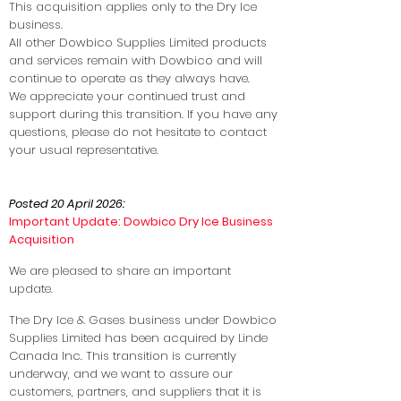
This acquisition applies only to the Dry Ice
business.
All other Dowbico Supplies Limited products
and services remain with Dowbico and will
continue to operate as they always have.
We appreciate your continued trust and
support during this transition. If you have any
questions, please do not hesitate to contact
your usual representative.
Posted 20 April 2026:
Important Update: Dowbico Dry Ice Business
Acquisition
We are pleased to share an important
update.
The Dry Ice & Gases business under Dowbico
Supplies Limited has been acquired by Linde
Canada Inc. This transition is currently
underway, and we want to assure our
customers, partners, and suppliers that it is